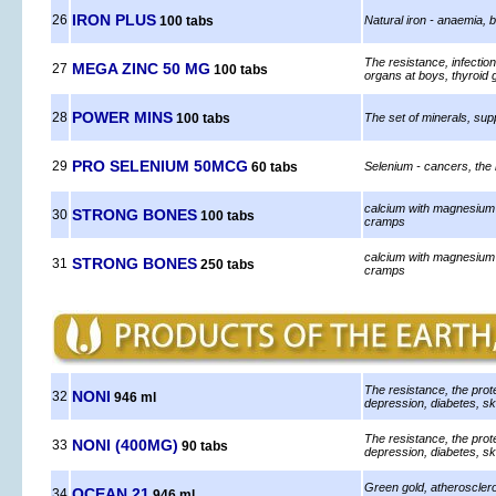
IRON PLUS
26
100 tabs
Natural iron - anaemia, 
The resistance, infectio
MEGA ZINC 50 MG
27
100 tabs
organs at boys, thyroid 
POWER MINS
28
100 tabs
The set of minerals, sup
PRO SELENIUM 50MCG
29
60 tabs
Selenium - cancers, the
calcium with magnesium 
STRONG BONES
30
100 tabs
cramps
calcium with magnesium 
STRONG BONES
31
250 tabs
cramps
The resistance, the prote
NONI
32
946 ml
depression, diabetes, sk
The resistance, the prote
NONI (400MG)
33
90 tabs
depression, diabetes, sk
Green gold, atheroscleros
OCEAN 21
34
946 ml