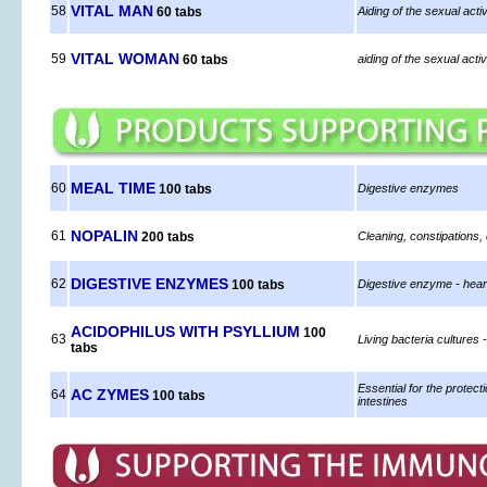
VITAL MAN
58
60 tabs
Aiding of the sexual acti
VITAL WOMAN
59
60 tabs
aiding of the sexual act
MEAL TIME
60
100 tabs
Digestive enzymes
NOPALIN
61
200 tabs
Cleaning, constipations,
DIGESTIVE ENZYMES
62
100 tabs
Digestive enzyme - heart
ACIDOPHILUS WITH PSYLLIUM
100
63
Living bacteria cultures -
tabs
Essential for the protecti
AC ZYMES
64
100 tabs
intestines