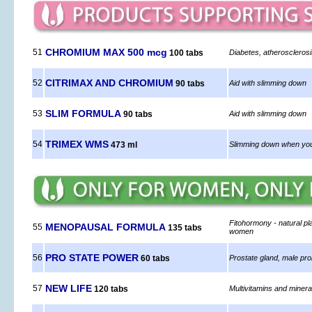
CHROMIUM MAX 500 mcg
51
100 tabs
Diabetes, atheroscleros
CITRIMAX AND CHROMIUM
52
90 tabs
Aid with slimming down
SLIM FORMULA
53
90 tabs
Aid with slimming down
TRIMEX WMS
54
473 ml
Slimming down when you
Fitohormony - natural pl
MENOPAUSAL FORMULA
55
135 tabs
women
PRO STATE POWER
56
60 tabs
Prostate gland, male pr
NEW LIFE
57
120 tabs
Multivitamins and miner