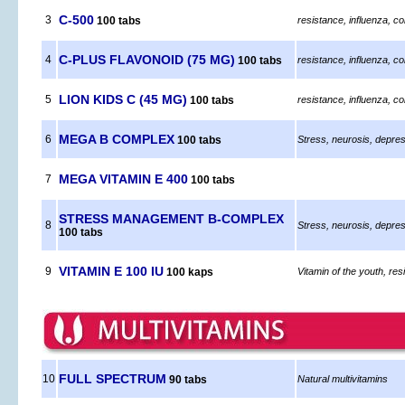
C-500
3
100 tabs
resistance, influenza, co
C-PLUS FLAVONOID (75 MG)
4
100 tabs
resistance, influenza, co
LION KIDS C (45 MG)
5
100 tabs
resistance, influenza, co
MEGA B COMPLEX
6
100 tabs
Stress, neurosis, depres
MEGA VITAMIN E 400
7
100 tabs
STRESS MANAGEMENT B-COMPLEX
8
Stress, neurosis, depres
100 tabs
VITAMIN E 100 IU
9
100 kaps
Vitamin of the youth, resi
FULL SPECTRUM
10
90 tabs
Natural multivitamins