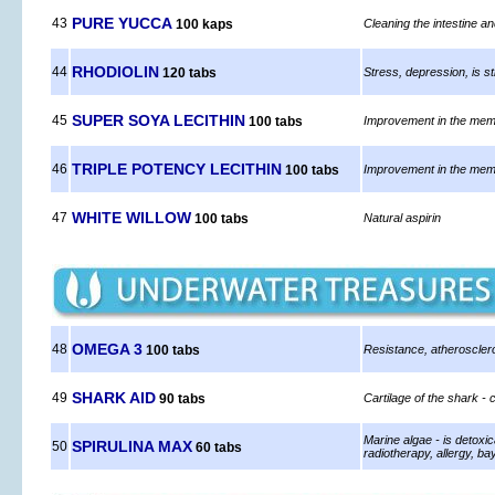
PURE YUCCA
43
100 kaps
Cleaning the intestine an
RHODIOLIN
44
120 tabs
Stress, depression, is sti
SUPER SOYA LECITHIN
45
100 tabs
Improvement in the memor
TRIPLE POTENCY LECITHIN
46
100 tabs
Improvement in the memor
WHITE WILLOW
47
100 tabs
Natural aspirin
OMEGA 3
48
100 tabs
Resistance, atheroscler
SHARK AID
49
90 tabs
Cartilage of the shark 
Marine algae - is detoxic
SPIRULINA MAX
50
60 tabs
radiotherapy, allergy, b