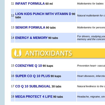
INFANT FORMULA
11
60 ml
Multivitamins for babies
LION KIDS PUNCH WITH VITAMIN D
90
12
Natural multivitamin for 
tabs
SENIOR FORMULA
13
90 tabs
Multivitamins for person
For drivers, studying you
ENERGY & MEMORY
14
90 tabs
memory and the concent
COENZYME Q 10
15
90 kaps
Prevention heart- vascul
SUPER CO Q 10 PLUS
16
90 kaps
Heart diseases, infarcti
CO Q 10 SUBLINGUAL
17
30 tabs
Natural liveliness to the 
MEGA PROTECT 4 LIFE
18
90 tabs
Headache, migraine, str