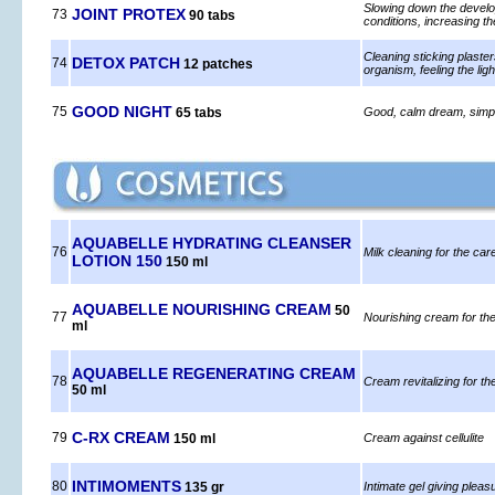
Slowing down the developm
JOINT PROTEX
73
90 tabs
conditions, increasing th
Cleaning sticking plaster
DETOX PATCH
74
12 patches
organism, feeling the ligh
GOOD NIGHT
75
65 tabs
Good, calm dream, simple
AQUABELLE HYDRATING CLEANSER
76
Milk cleaning for the car
LOTION 150
150 ml
AQUABELLE NOURISHING CREAM
50
77
Nourishing cream for the
ml
AQUABELLE REGENERATING CREAM
78
Cream revitalizing for th
50 ml
C-RX CREAM
79
150 ml
Cream against cellulite
INTIMOMENTS
80
135 gr
Intimate gel giving pleas