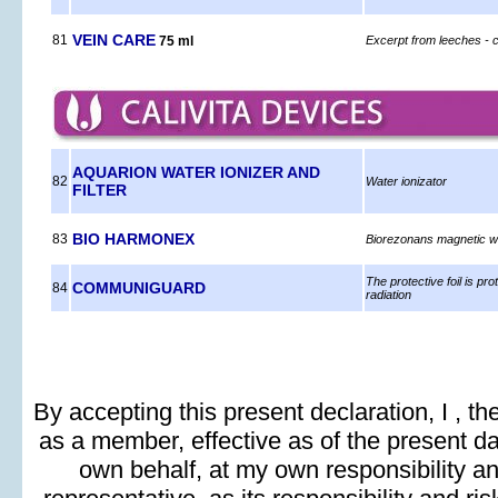
VEIN CARE
81
75 ml
Excerpt from leeches - 
AQUARION WATER IONIZER AND
82
Water ionizator
FILTER
BIO HARMONEX
83
Biorezonans magnetic wi
The protective foil is pr
COMMUNIGUARD
84
radiation
By accepting this present declaration, I , t
as a member, effective as of the present day
own behalf, at my own responsibility and