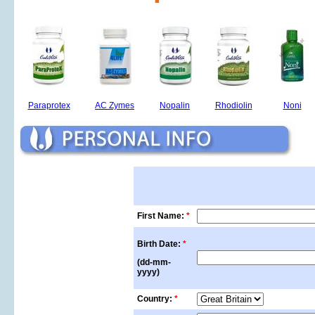
Paraprotex
AC Zymes
Nopalin
Rhodiolin
Noni
First Name:
*
Birth Date:
*
(dd-mm-
yyyy)
Country:
*