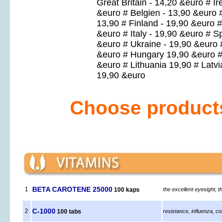
Great Britain - 14,20 &euro # I
&euro # Belgien - 13,90 &euro 
13,90 # Finland - 19,90 &euro 
&euro # Italy - 19,90 &euro # 
&euro # Ukraine - 19,90 &euro 
&euro # Hungary 19,90 &euro # 
&euro # Lithuania 19,90 # Latv
19,90 &euro
Choose products 
BETA CAROTENE 25000
1
100 kaps
the excellent eyesight, t
C-1000
2
100 tabs
resistance, influenza, co