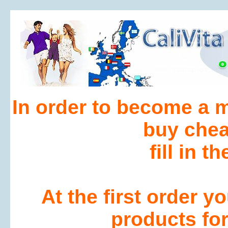
In order to become a 
buy che
fill in t
At the first order 
products for