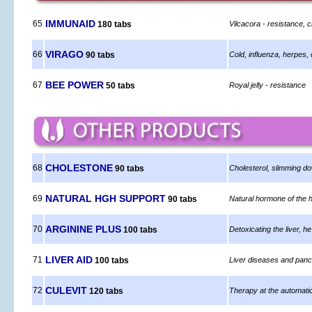
IMMUNAID
65
180 tabs
Vilcacora - resistance, 
VIRAGO
66
90 tabs
Cold, influenza, herpes, c
BEE POWER
67
50 tabs
Royal jelly - resistance
CHOLESTONE
68
90 tabs
Cholesterol, slimming do
NATURAL HGH SUPPORT
69
90 tabs
Natural hormone of the h
ARGININE PLUS
70
100 tabs
Detoxicating the liver, he
LIVER AID
71
100 tabs
Liver diseases and pan
CULEVIT
72
120 tabs
Therapy at the automati