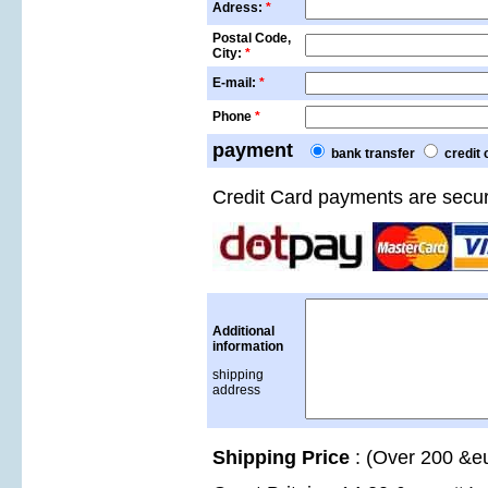
Adress:
*
Postal Code,
City:
*
E-mail:
*
Phone
*
payment
bank transfer
credit 
Credit Card payments are secu
Additional
information
shipping
address
Shipping Price
: (Over 200 &eu