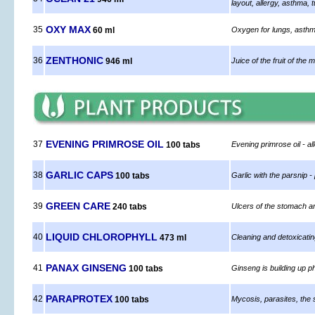
layout, allergy, asthma,
OXY MAX
35
60 ml
Oxygen for lungs, asthm
ZENTHONIC
36
946 ml
Juice of the fruit of the
EVENING PRIMROSE OIL
37
100 tabs
Evening primrose oil - a
GARLIC CAPS
38
100 tabs
Garlic with the parsnip -
GREEN CARE
39
240 tabs
Ulcers of the stomach an
LIQUID CHLOROPHYLL
40
473 ml
Cleaning and detoxicati
PANAX GINSENG
41
100 tabs
Ginseng is building up p
PARAPROTEX
42
100 tabs
Mycosis, parasites, the 