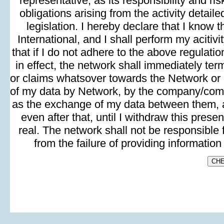
representative, as its responsibility and risk
obligations arising from the activity detai
legislation. I hereby declare that I know 
International, and I shall perform my aciti
that if I do not adhere to the above regulati
in effect, the network shall immediately t
or claims whatsover towards the Network or i
of my data by Network, by the company/compan
as the exchange of my data between them, a
even after that, until I withdraw this prese
real. The network shall not be responsible 
from the failure of providing informatio