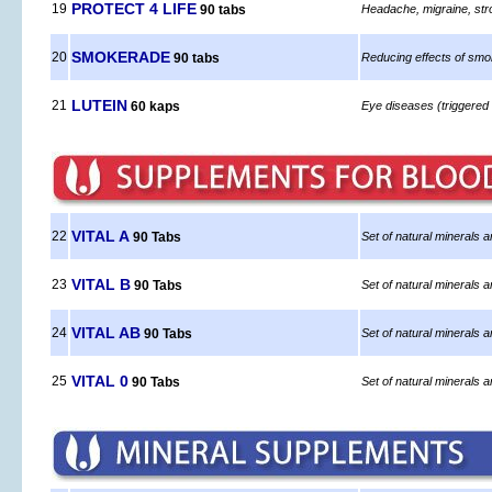
PROTECT 4 LIFE
19
90 tabs
Headache, migraine, str
SMOKERADE
20
90 tabs
Reducing effects of smoki
LUTEIN
21
60 kaps
Eye diseases (triggered 
VITAL A
22
90 Tabs
Set of natural minerals a
VITAL B
23
90 Tabs
Set of natural minerals a
VITAL AB
24
90 Tabs
Set of natural minerals 
VITAL 0
25
90 Tabs
Set of natural minerals a