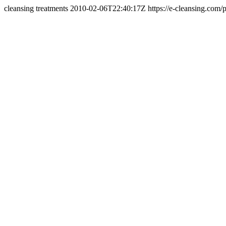
cleansing treatments 2010-02-06T22:40:17Z
https://e-cleansing.com