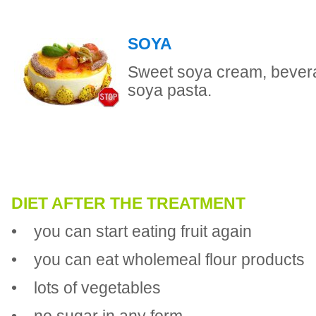
SOYA
Sweet soya cream, bever
soya pasta.
DIET AFTER THE TREATMENT
• you can start eating fruit again
• you can eat wholemeal flour products
• lots of vegetables