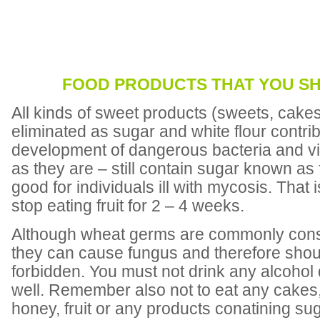
FOOD PRODUCTS THAT YOU S
All kinds of sweet products (sweets, cakes
eliminated as sugar and white flour contrib
development of dangerous bacteria and vir
as they are – still contain sugar known as f
good for individuals ill with mycosis. That
stop eating fruit for 2 – 4 weeks.
Although wheat germs are commonly consi
they can cause fungus and therefore sho
forbidden. You must not drink any alcohol 
well. Remember also not to eat any cakes,
honey, fruit or any products conatining sug