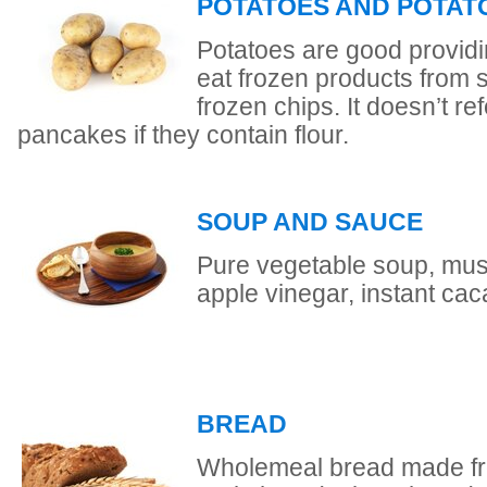
POTATOES AND POTAT
Potatoes are good providi
eat frozen products from 
frozen chips. It doesn’t re
pancakes if they contain flour.
SOUP AND SAUCE
Pure vegetable soup, mus
apple vinegar, instant cac
BREAD
Wholemeal bread made fro