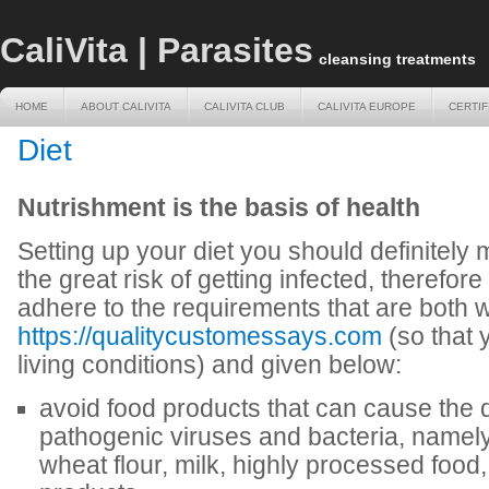
CaliVita | Parasites
cleansing treatments
HOME
ABOUT CALIVITA
CALIVITA CLUB
CALIVITA EUROPE
CERTIF
HOME
ABOUT CALIVITA
CALIVITA CLUB
CALIVITA EUROPE
CERTIF
Diet
Nutrishment is the basis of health
Setting up your diet you should definitel
the great risk of getting infected, therefore 
adhere to the requirements that are both wr
https://qualitycustomessays.com
(so that 
living conditions) and given below:
avoid food products that can cause the
pathogenic viruses and bacteria, namely: 
wheat flour, milk, highly processed food