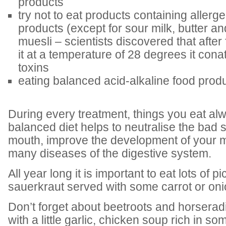
products
try not to eat products containing allerg
products (except for sour milk, butter an
muesli – scientists discovered that after
it at a temperature of 28 degrees it con
toxins
eating balanced acid-alkaline food prod
During every treatment, things you eat alw
balanced diet helps to neutralise the bad 
mouth, improve the development of your mi
many diseases of the digestive system.
All year long it is important to eat lots of p
sauerkraut served with some carrot or oni
Don’t forget about beetroots and horserad
with a little garlic, chicken soup rich in so