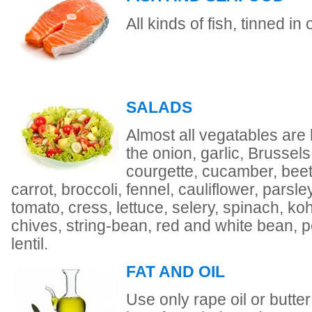
All kinds of fish, tinned in
SALADS
Almost all vegatables are 
the onion, garlic, Brussels
courgette, cucamber, beet
carrot, broccoli, fennel, cauliflower, parsley
tomato, cress, lettuce, selery, spinach, ko
chives, string-bean, red and white bean, 
lentil.
FAT AND OIL
Use only rape oil or butter f