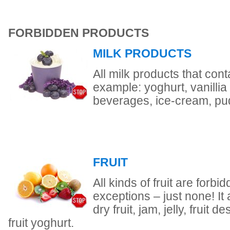
FORBIDDEN PRODUCTS
MILK PRODUCTS
All milk products that conta
example: yoghurt, vanillia
beverages, ice-cream, pu
FRUIT
All kinds of fruit are forb
exceptions – just none! It 
dry fruit, jam, jelly, fruit 
fruit yoghurt.