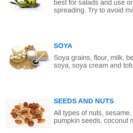
best for salads and use onl
spreading. Try to avoid m
SOYA
Soya grains, flour, milk, 
soya, soya cream and tofu 
SEEDS AND NUTS
All types of nuts, sesame
pumpkin seeds, coconut mi