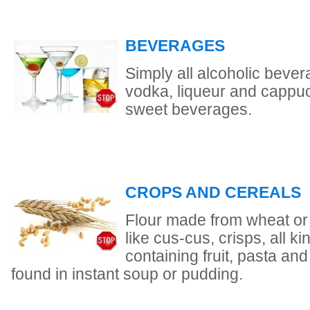
BEVERAGES
Simply all alcoholic bevera
vodka, liqueur and cappu
sweet beverages.
CROPS AND CEREALS
Flour made from wheat or 
like cus-cus, crisps, all ki
containing fruit, pasta and
found in instant soup or pudding.