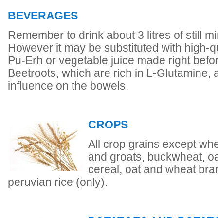
BEVERAGES
Remember to drink about 3 litres of still mi
However it may be substituted with high-qu
Pu-Erh or vegetable juice made right befor
Beetroots, which are rich in L-Glutamine,
influence on the bowels.
CROPS
All crop grains except whea
and groats, buckwheat, oat
cereal, oat and wheat bra
peruvian rice (only).