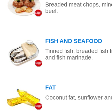
Breaded meat chops, minc
beef.
FISH AND SEAFOOD
Tinned fish, breaded fish fi
and fish marinade.
FAT
Coconut fat, sunflower and