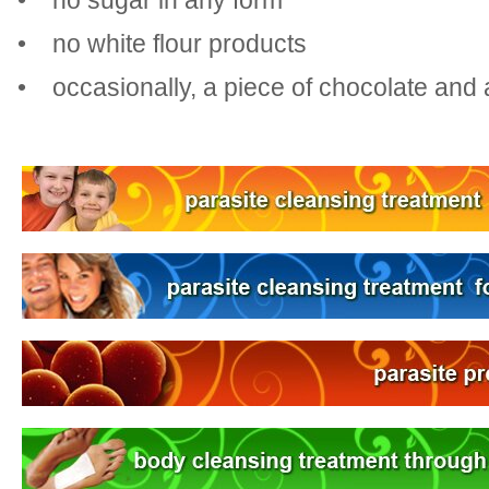
• no sugar in any form
• no white flour products
• occasionally, a piece of chocolate and 