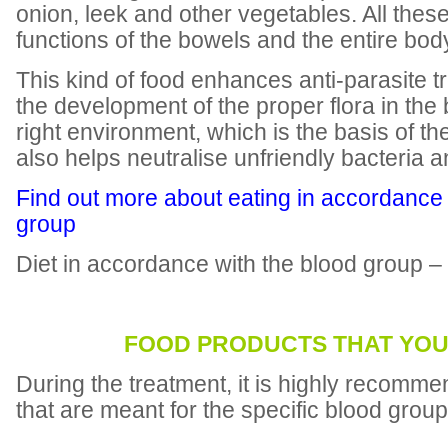
onion, leek and other vegetables. All the
functions of the bowels and the entire bod
This kind of food enhances anti-parasite 
the development of the proper flora in the 
right environment, which is the basis of th
also helps neutralise unfriendly bacteria 
Find out more about eating in accordance 
group
Diet in accordance with the blood group –
FOOD PRODUCTS THAT YOU
During the treatment, it is highly recomme
that are meant for the specific blood group