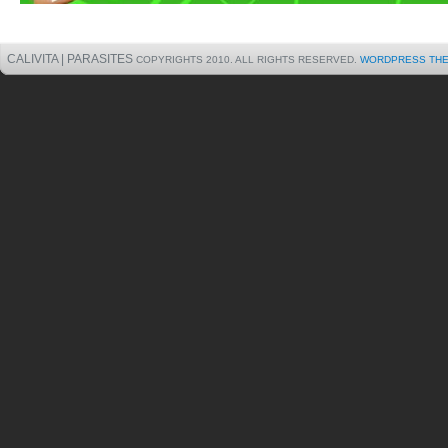
CALIVITA | PARASITES
COPYRIGHTS 2010. ALL RIGHTS RESERVED.
WORDPRESS TH