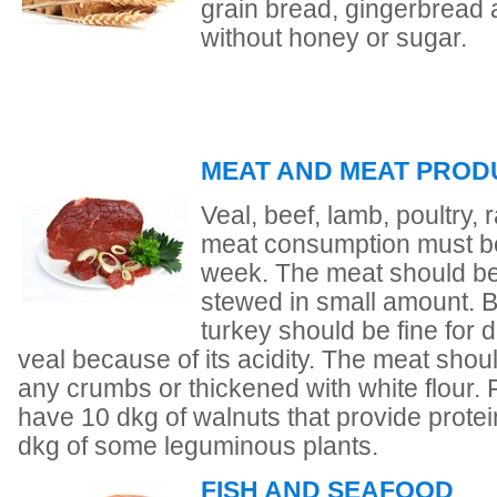
grain bread, gingerbread a
without honey or sugar.
MEAT AND MEAT PROD
Veal, beef, lamb, poultry,
meat consumption must be 
week. The meat should be 
stewed in small amount. Be
turkey should be fine for
veal because of its acidity. The meat shou
any crumbs or thickened with white flour.
have 10 dkg of walnuts that provide protei
dkg of some leguminous plants.
FISH AND SEAFOOD