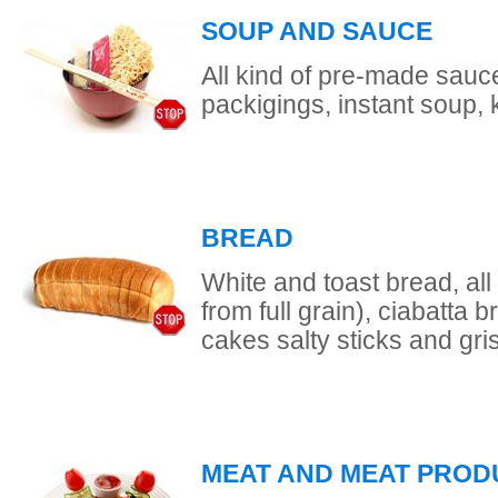
SOUP AND SAUCE
All kind of pre-made sauce
packigings, instant soup,
BREAD
White and toast bread, all
from full grain), ciabatta b
cakes salty sticks and gris
MEAT AND MEAT PROD