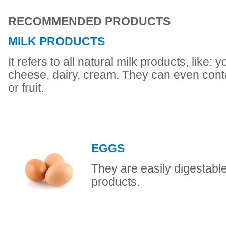
RECOMMENDED PRODUCTS
MILK PRODUCTS
It refers to all natural milk products, like: 
cheese, dairy, cream. They can even conta
or fruit.
EGGS
They are easily digestable 
products.