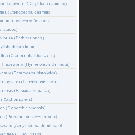
ine tapeworm (Dipylidium caninum)
flea (Ctenocephalides felis)
mon roundworm (ascaris
ricoides)
-louse (Phthirus pubis)
yllobothrium latum
flea (Ctenocephalides canis)
rf tapeworm (Hymenolepis diminuta)
ntery (Entamoeba histolytica)
iolopsasis (Fasciolopsis buski)
iolosis (Fasciola hepatica)
s (Siphonaptera)
es (Clonorchis sinensis)
kes (Paragonimus westermani)
kworm (Ancylostoma duodenale)
n flea (Pulex irritans)