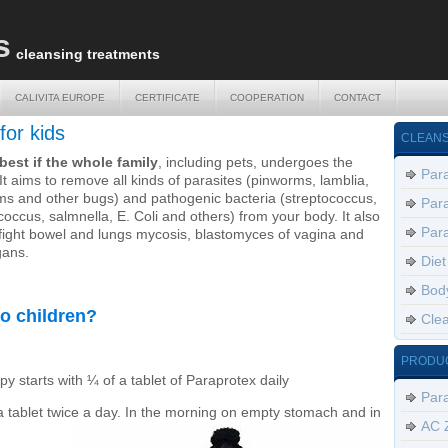
s
cleansing treatments
CALIVITA EUROPE
CERTIFICATE
COOPERATION
CONTACT
CALIVITA EUROPE
CERTIFICATE
COOPERATION
CONTACT
for kids
CLEANS
e best if the whole family
, including pets, undergoes the
Para
It aims to remove all kinds of parasites (pinworms, lamblia,
s and other bugs) and pathogenic bacteria (streptococcus,
Para
coccus, salmnella, E. Coli and others) from your body. It also
Para
 fight bowel and lungs mycosis, blastomyces of vagina and
gans.
Diet
Body
o children?
Clea
PRODU
y starts with ¼ of a tablet of Paraprotex daily
Par
a tablet twice a day. In the morning on empty stomach and in
AC 