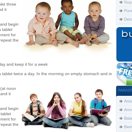
Nop
let three
d it
Pur
Det
 and begin
 tablet
ement for
repeat the
 day and keep it for a week
a tablet twice a day. In the morning on empty stomach and in
 (at noon
PARASI
and it
Anis
 and begin
Arm
tablet
Bala
ement for
repeat the
Bee