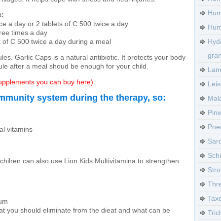
Hum
t:
ce a day or 2 tablets of C 500 twice a day
Huma
hree times a day
t of C 500 twice a day during a meal
Hyd
gra
les. Garlic Caps is a natural antibiotic. It protects your body
ule after a meal shoud be enough for your child.
Lamb
 supplements you can buy here)
Leis
mmunity system during the therapy, so:
Mala
Pinw
Pneu
al vitamins
Sarc
Sch
chilren can also use Lion Kids Multivitamina to strengthen
Stro
Thre
Tax
rum
at you should eliminate from the dieat and what can be
Tric