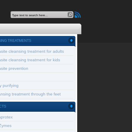
ING TREATMENTS
site cleansing treatment for adults
site cleansing treatment for kids
site prevention
 purifying
nsing treatment through the feet
CTS
aprotex
Zymes