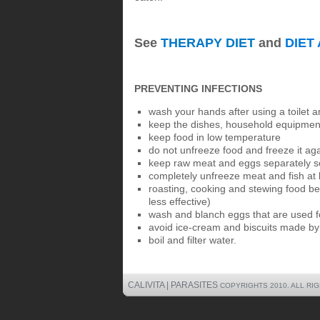
See
THERAPY DIET
and
DIET
PREVENTING INFECTIONS
wash your hands after using a toilet 
keep the dishes, household equipment
keep food in low temperature
do not unfreeze food and freeze it ag
keep raw meat and eggs separately so
completely unfreeze meat and fish at l
roasting, cooking and stewing food bef
less effective)
wash and blanch eggs that are used f
avoid ice-cream and biscuits made b
boil and filter water.
CALIVITA | PARASITES
COPYRIGHTS 2010. ALL RI