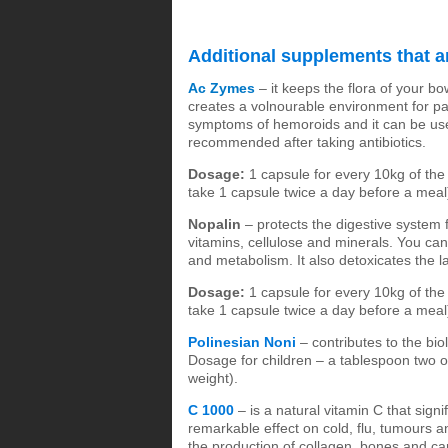
Additional supplements that ar
Ac Zymes
– it keeps the flora of your bo
creates a volnourable environment for pat
symptoms of hemoroids and it can be usef
recommended after taking antibiotics.
Dosage:
1 capsule for every 10kg of the 
take 1 capsule twice a day before a meal
Nopalin
– protects the digestive system 
vitamins, cellulose and minerals. You can 
and metabolism. It also detoxicates the l
Dosage:
1 capsule for every 10kg of the 
take 1 capsule twice a day before a meal
Polinesian Noni
– contributes to the bio
Dosage for children – a tablespoon two o
weight).
C 1000
– is a natural vitamin C that signi
remarkable effect on cold, flu, tumours and
the production of collagen, bones and cart