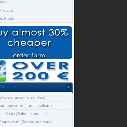
alin
e Yucca
ox Patch
TES
akiasis (anisakis simplex)
ed tapeworm (Taenia solium)
ntidiasis (Balantidium coli)
f tapeworm (Taenia saginata)