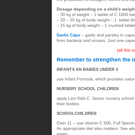
Dosage depending on a child’s weigh
– 30 kg of weight – 1 tablet of C 1000 twi
– 20 – 25 kg of body weight – 1 tablet t
– 15 kg of body weight – 1 crushed table
Garlic Caps
– garlic and parsley in capsu
from bacteria and viruses. Just one caps
(all this
Remember to strengthen the i
INFANTS AN BABIES UNDER 3
use Infant Formula, which provides natur
NURSERY SCHOOL CHILDREN
apply Lion Kids C. Senior nursery school 
their bodies.
SCHOOLCHILDREN
Over 11 – use vitamin C 500, Full Spect
An appropriate diet also matters. See wh
eaten.