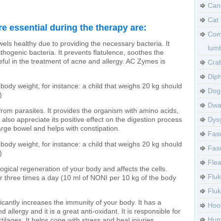
Can
Cat 
e essential during the therapy are:
Com
wels healthy due to providing the necessary bacteria. It
lumb
hogenic bacteria. It prevents flatulence, soothes the
ul in the treatment of acne and allergy. AC Zymes is
Crab
Diph
body weight, for instance: a child that weighs 20 kg should
Dog 
)
Dwa
from parasites. It provides the organism with amino acids,
also appreciate its positive effect on the digestion process
Dysy
arge bowel and helps with constipation.
Fasc
body weight, for instance: a child that weighs 20 kg should
Fasc
)
Flea
logical regeneration of your body and affects the cells.
Fluk
r three times a day (10 ml of NONI per 10 kg of the body
Flu
ficantly increases the immunity of your body. It has a
Hoo
 allergy and it is a great anti-oxidant. It is responsible for
Huma
ilages. It helps cope with stress and heal injuries.