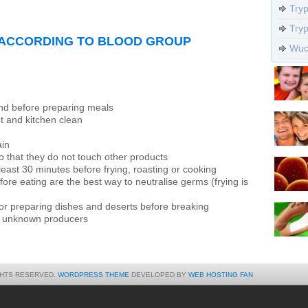
Try
Try
 ACCORDING TO BLOOD GROUP
Wuch
and before preparing meals
 and kitchen clean
ain
 that they do not touch other products
east 30 minutes before frying, roasting or cooking
ore eating are the best way to neutralise germs (frying is
or preparing dishes and deserts before breaking
y unknown producers
GHTS RESERVED.
WORDPRESS THEME
DEVELOPED BY
WEB HOSTING FAN