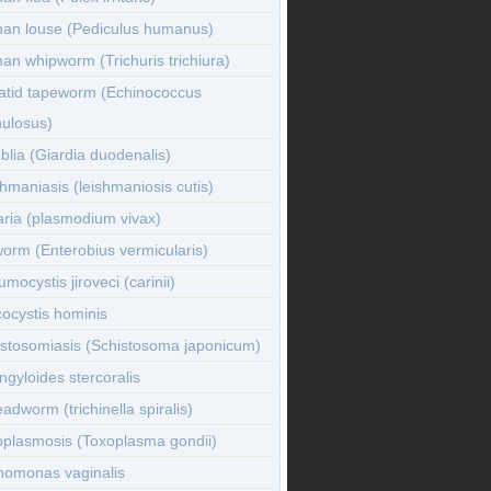
an louse (Pediculus humanus)
n whipworm (Trichuris trichiura)
atid tapeworm (Echinococcus
nulosus)
lia (Giardia duodenalis)
hmaniasis (leishmaniosis cutis)
ria (plasmodium vivax)
orm (Enterobius vermicularis)
mocystis jiroveci (carinii)
ocystis hominis
istosomiasis (Schistosoma japonicum)
ngyloides stercoralis
adworm (trichinella spiralis)
oplasmosis (Toxoplasma gondii)
homonas vaginalis