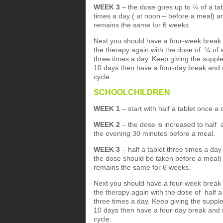
WEEK 3
– the dose goes up to ¼ of a tab
times a day ( at noon – before a meal) an
remains the same for 6 weeks.
Next you should have a four-week break
the therapy again with the dose of ¼ of a
three times a day. Keep giving the suppl
10 days then have a four-day break and 
cycle.
SCHOOLCHILDREN
WEEK 1
– start with half a tablet once a
WEEK 2
– the dose is increased to half 
the evening 30 minutes before a meal.
WEEK 3
– half a tablet three times a day
the dose should be taken before a meal) 
remains the same for 6 weeks.
Next you should have a four-week break
the therapy again with the dose of half a 
three times a day. Keep giving the suppl
10 days then have a four-day break and 
cycle.