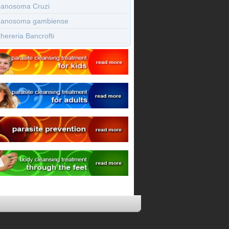
panosoma Cruzi
panosoma gambiense
ereria Bancrofti