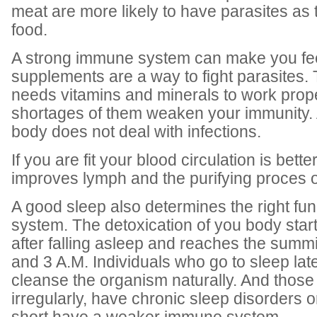
meat are more likely to have parasites as t
food.
A strong immune system can make you feel
supplements are a way to fight parasites
needs vitamins and minerals to work prope
shortages of them weaken your immunity. A
body does not deal with infections.
If you are fit your blood circulation is better
improves lymph and the purifying proces o
A good sleep also determines the right fu
system. The detoxication of you body star
after falling asleep and reaches the summ
and 3 A.M. Individuals who go to sleep lat
cleanse the organism naturally. And thos
irregularly, have chronic sleep disorders o