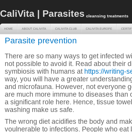
CaliVita | Parasites
cleansing treatments
HOME
ABOUT CALIVITA
CALIVITA CLUB
CALIVITA EUROPE
CERTIF
HOME
ABOUT CALIVITA
CALIVITA CLUB
CALIVITA EUROPE
CERTIF
Parasite prevention
There are so many ways to get infected with
not possible to avoid it. Read about their 
symbiosis with humans at
https://writing-s
way, you will have a greater understandin
and microfauna. However, not everyone ge
are much more immune to diseases than 
a significant role here. Hence, tissue towe
washing make us safe.
The wrong diet acidifies the body and mak
voulnerable to infections. People who eat 