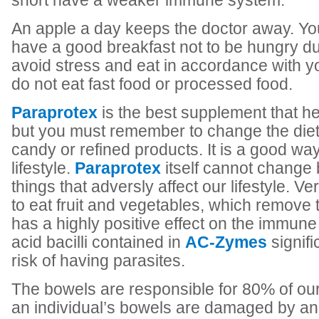
short have a weaker immune system.
An apple a day keeps the doctor away. Y
have a good breakfast not to be hungry dur
avoid stress and eat in accordance with 
do not eat fast food or processed food.
Paraprotex
is the best supplement that he
but you must remember to change the diet
candy or refined products. It is a good way
lifestyle.
Paraprotex
itself cannot change 
things that adversly affect our lifestyle. Ve
to eat fruit and vegetables, which remove 
has a highly positive effect on the immun
acid bacilli contained in
AC-Zymes
signifi
risk of having parasites.
The bowels are responsible for 80% of ou
an individual’s bowels are damaged by ani