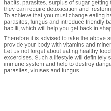
habits, parasites, surplus of sugar gettin
they can require detoxication and restorin
To achieve that you must change eating h
parasites, fungus and introduce friendly b
bacilli, which will help you get back in sha
Therefore it is advised to take the above 
provide your body with vitamins and miner
Let us not forget about eating healthy foo
excercises. Such a lifestyle will definitely
immune system and help to destroy dange
parasites, viruses and fungus.