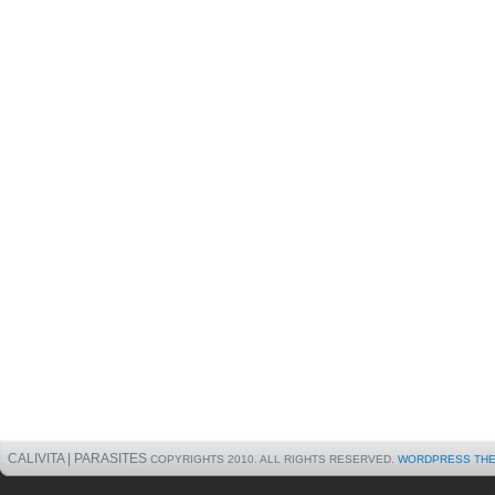
CALIVITA | PARASITES
COPYRIGHTS 2010. ALL RIGHTS RESERVED.
WORDPRESS TH