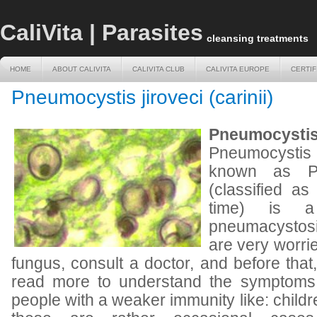
CaliVita | Parasites
cleansing treatments
HOME
ABOUT CALIVITA
CALIVITA CLUB
CALIVITA EUROPE
CERTIF
HOME
ABOUT CALIVITA
CALIVITA CLUB
CALIVITA EUROPE
CERTIF
Pneumocystis jiroveci (carinii)
Pneumocystis 
Pneumocystis j
known as Pne
(classified as
time) is a
pneumacystos
are very worri
fungus, consult a doctor, and before that
read more to understand the symptoms a
people with a weaker immunity like: childr