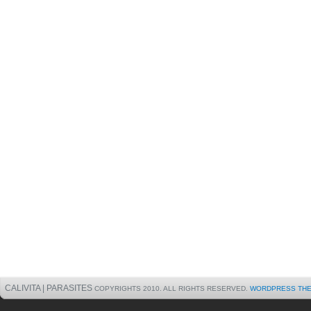
CALIVITA | PARASITES
COPYRIGHTS 2010. ALL RIGHTS RESERVED.
WORDPRESS TH