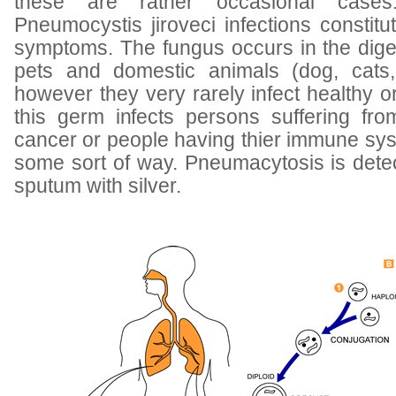
these are rather occasional case
Pneumocystis jiroveci infections constit
symptoms. The fungus occurs in the dige
pets and domestic animals (dog, cats,
however they very rarely infect healthy 
this germ infects persons suffering fr
cancer or people having thier immune sy
some sort of way. Pneumacytosis is detec
sputum with silver.