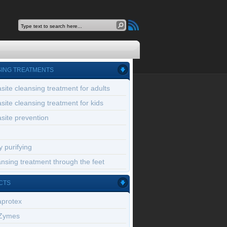
ING TREATMENTS
site cleansing treatment for adults
site cleansing treatment for kids
site prevention
 purifying
nsing treatment through the feet
CTS
aprotex
Zymes