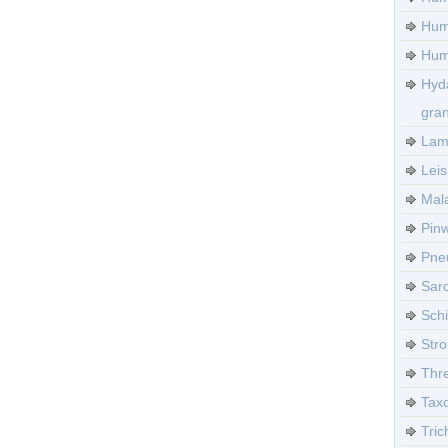
Hum
Huma
Hyd
gra
Lamb
Leis
Mala
Pinw
Pneu
Sarc
Sch
Stro
Thre
Tax
Tric