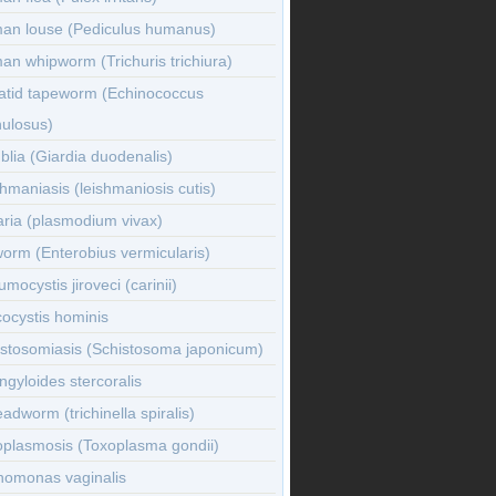
an louse (Pediculus humanus)
n whipworm (Trichuris trichiura)
atid tapeworm (Echinococcus
nulosus)
lia (Giardia duodenalis)
hmaniasis (leishmaniosis cutis)
ria (plasmodium vivax)
orm (Enterobius vermicularis)
mocystis jiroveci (carinii)
ocystis hominis
istosomiasis (Schistosoma japonicum)
ngyloides stercoralis
adworm (trichinella spiralis)
oplasmosis (Toxoplasma gondii)
homonas vaginalis