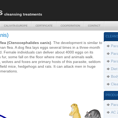
s
cleansing treatments
CALIVITA EUROPE
CERTIFICATE
COOPERATION
CONTACT
CALIVITA EUROPE
CERTIFICATE
COOPERATION
CONTACT
nis)
CLEANS
flea (Ctenocephalides canis)
. The development is similar to
Para
an flea. A dog flea lays eggs several times in a three-month
d. Female individuals can deliver about 4000 eggs on its
Para
s fur, some fall on the floor where men and animals walk.
Para
 wolves and foxes are primary hosts of this parasite, seldom
 field mice, hedgehogs and rats. It can attack men in huge
Diet
merations.
Body
Clea
PRODU
Par
AC 