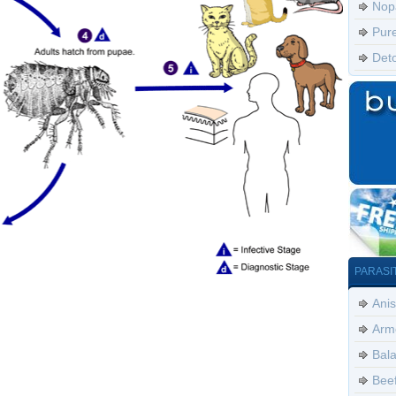
Nop
Pur
Det
PARASI
Anis
Arm
Bala
Bee