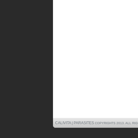
CALIVITA | PARASITES
COPYRIGHTS 2013. ALL RI