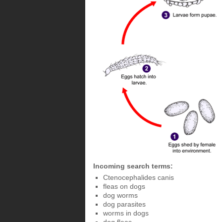
Incoming search terms:
Ctenocephalides canis
fleas on dogs
dog worms
dog parasites
worms in dogs