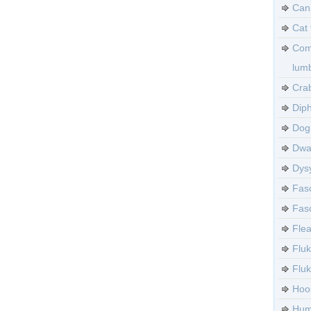
Can
Cat 
Com
lumb
Crab
Diph
Dog 
Dwa
Dysy
Fasc
Fasc
Flea
Fluk
Flu
Hoo
Huma