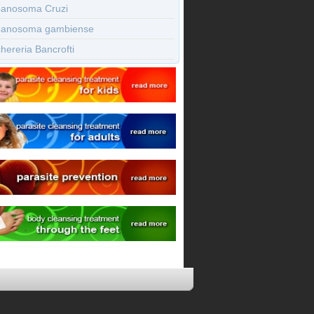
panosoma Cruzi
panosoma gambiense
ereria Bancrofti