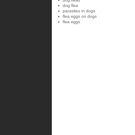
dog fleas
dog flea
parasites in dogs
flea eggs on dogs
flea eggs