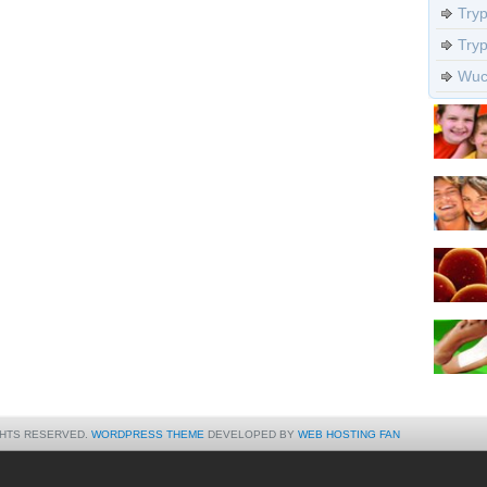
Try
Try
Wuch
GHTS RESERVED.
WORDPRESS THEME
DEVELOPED BY
WEB HOSTING FAN