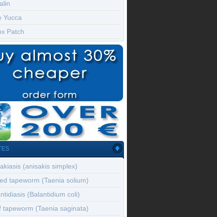
alin
e Yucca
ox Patch
TES
akiasis (anisakis simplex)
ed tapeworm (Taenia solium)
ntidiasis (Balantidium coli)
f tapeworm (Taenia saginata)