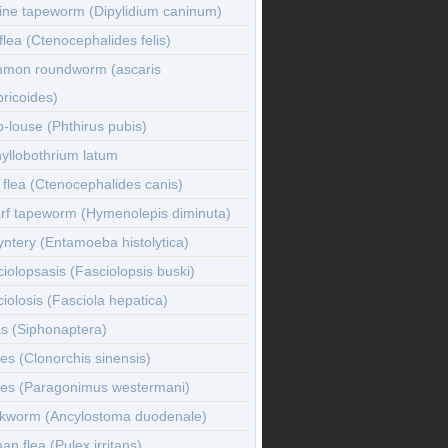
ine tapeworm (Dipylidium caninum)
flea (Ctenocephalides felis)
mon roundworm (ascaris
ricoides)
-louse (Phthirus pubis)
yllobothrium latum
flea (Ctenocephalides canis)
rf tapeworm (Hymenolepis diminuta)
ntery (Entamoeba histolytica)
iolopsasis (Fasciolopsis buski)
iolosis (Fasciola hepatica)
s (Siphonaptera)
es (Clonorchis sinensis)
kes (Paragonimus westermani)
kworm (Ancylostoma duodenale)
n flea (Pulex irritans)