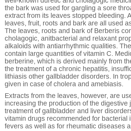
well-known duretic and cholagogic medicin
the bark was used for gargling a sore thr
extract from its leaves stopped bleeding. A
leaves, fruit, roots and bark are all used 
The leaves, roots and bark of Berberis con
cholagogic, anitbacterial and relaxant pro
alkaloids with antiarrhythmic qualities. The
contain large quantities of vitamin C. Med
berberine, which is derived mainly from the
the treatment of a chronic hepatitis, insuffi
lithiasis other gallbladder disorders. In trop
given in case of cholera and amebiasis.
Extracts from the leaves, however, are us
increasing the production of the digestive 
treatment of gallbladder and liver disorders
vitamin drugs recommended for bacterial i
fevers as well as for rheumatic diseases a