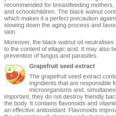
recommended for breastfeeding mothers
and schoolchildren. The black walnut conta
which makes it a perfect precaution agains
slowing down the aging process and favour
skin.
Moreover, the black walnut oil neutralise
to the content of ellagic acid. It may also 
prevention of fungus and parasites.
Grapefruit seed extract
The grapefruit seed extract cont
ingridients that are responsible f
microorganisms and, simultaneou
important, they do not destroy friendly bact
the body. It contains flavonoids and vitam
an effective antioxidant. Flavonoids impr