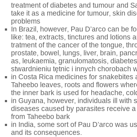
treatment of diabetes and tumour and Sa
take it as a medicine for tumour, skin d
problems
In Brazil, however, Pau D’arco can be f
like: tea, extracts, tinctures and lotions 
tratment of the cancer of the tongue, th
prostate, bowel, lungs, liver, brain, pan
as, leukaemia, granulomatosis, diabetes
stwardnieniu tętnic i innych chorobach
in Costa Rica medicines for snakebites
Taheebo leaves, roots and flowers wher
the inner bark is used for headache, col
in Guyana, however, individuals ill with 
diseases caused by parasites receive
from Taheebo bark
in India, some sort of Pau D’arco was us
and its consequences.