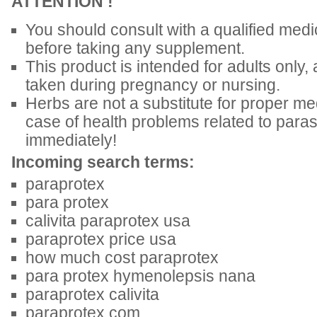
ATTENTION !
You should consult with a qualified medic
before taking any supplement.
This product is intended for adults only,
taken during pregnancy or nursing.
Herbs are not a substitute for proper med
case of health problems related to parasi
immediately!
Incoming search terms:
paraprotex
para protex
calivita paraprotex usa
paraprotex price usa
how much cost paraprotex
para protex hymenolepsis nana
paraprotex calivita
paraprotex com