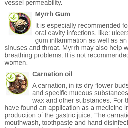
vessel permeability.
Myrrh Gum
It is especially recommended fo
oral cavity infections, like: ulcer
gum inflammation as well as an 
sinuses and throat. Myrrh may also help wi
breathing problems. It is not recommende
women.
Carnation oil
A carnation, in its dry flower bu
and specific mucous substances, 
wax and other substances. For t
have found an application as a medicine i
production of the gastric juice. The carnati
mouthwash, toothpaste and hand disinfecta