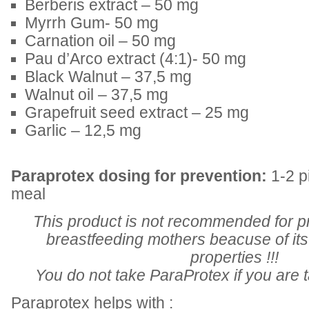
Berberis extract – 50 mg
Myrrh Gum- 50 mg
Carnation oil – 50 mg
Pau d’Arco extract (4:1)- 50 mg
Black Walnut – 37,5 mg
Walnut oil – 37,5 mg
Grapefruit seed extract – 25 mg
Garlic – 12,5 mg
Paraprotex dosing for prevention:
1-2 pi
meal
This product is not recommended for 
breastfeeding mothers beacuse of its 
properties !!!
You do not take ParaProtex if you are ta
Paraprotex helps with :