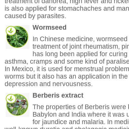
treatment of dahorea, high fever and ric
is also applied for stomachaches and man
caused by parasites.
Wormseed
In Chinese medicine, wormseed oi
treatment of joint rheumatism, pi
has long been applied for curing 
asthma, cramps and some kind of paralise
In Mexico, it is used for menstrual problem
worms but it also has an application in the
depression and nervousness.
Berberis extract
The properties of Berberis were
Babylon and India where it was
for jaundice and malaria. In med