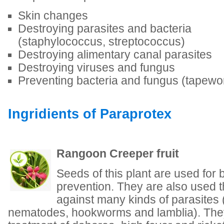
Skin changes
Destroying parasites and bacteria
(staphylococcus, streptococcus)
Destroying alimentary canal parasites
Destroying viruses and fungus
Preventing bacteria and fungus (tapew
Ingridients of Paraprotex
Rangoon Creeper fruit
Seeds of this plant are used for
prevention. They are also used t
against many kinds of parasites 
nematodes, hookworms and lamblia). They