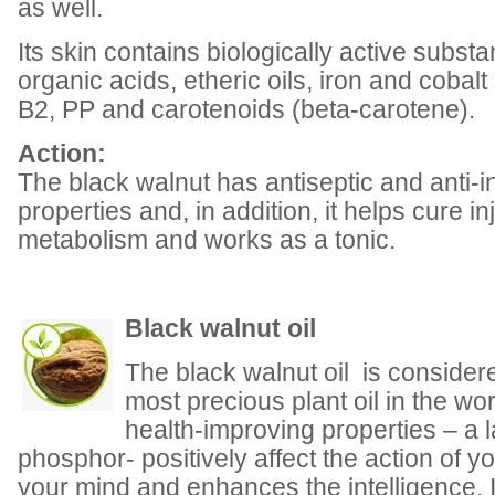
as well.
Its skin contains biologically active substa
organic acids, etheric oils, iron and cobalt 
B2, PP and carotenoids (beta-carotene).
Action:
The black walnut has antiseptic and anti-
properties and, in addition, it helps cure i
metabolism and works as a tonic.
Black walnut oil
The black walnut oil is consider
most precious plant oil in the worl
health-improving properties – a 
phosphor- positively affect the action of yo
your mind and enhances the intelligence. It