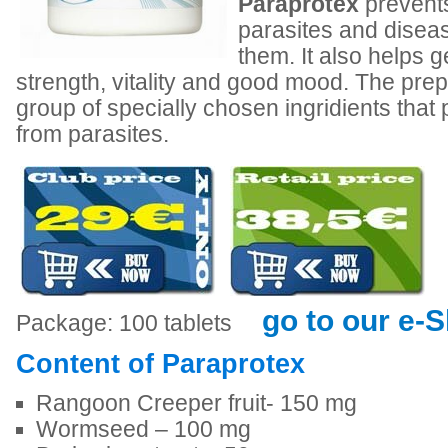
Paraprotex
prevents
parasites and disea
them. It also helps 
strength, vitality and good mood. The prep
group of specially chosen ingridients that
from parasites.
go to our e-
Package: 100 tablets
Content of Paraprotex
Rangoon Creeper fruit- 150 mg
Wormseed – 100 mg