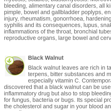
bleeding, alimentary canal disorders, all k
pimple, bowel and gallbladder poplyps, en
injury, rheumatism, gonorrhoea, hardening 
syphilis and its consequences, lupus, sna
inflammations of the throat, bronchial tub
reproductive organs, large bowel and cerv
Black Walnut
Black walnut leaves are rich in t
terpens, bitter substances and m
especially vitamin C. Contempo
discovered that a black walnut can be use
inflammatory drug but also to stop bleedin
for fungus, bacteria or bugs. Its special pr
the cholesterol and sugar in your blood a