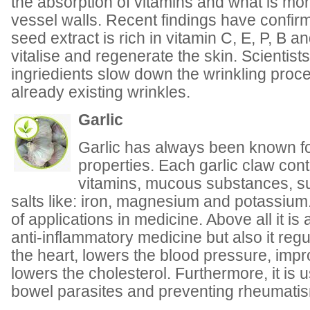
the absorption of vitamins and what is mor
vessel walls. Recent findings have confirm
seed extract is rich in vitamin C, E, P, B an
vitalise and regenerate the skin. Scientist
ingriedients slow down the wrinkling proc
already existing wrinkles.
Garlic
Garlic has always been known for
properties. Each garlic claw cont
vitamins, mucous substances, s
salts like: iron, magnesium and potassium.
of applications in medicine. Above all it is
anti-inflammatory medicine but also it regu
the heart, lowers the blood pressure, imp
lowers the cholesterol. Furthermore, it is u
bowel parasites and preventing rheumati