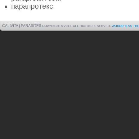
парапротекс
CALIVITA | PARASITES
COPYRIGHTS 2013. ALL RIGHTS RESERVED.
WORDPRESS TH