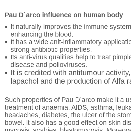
Pau D`arco influence on human body
It naturally improves the immune system
enhancing the blood.
It has a wide anit-inflammatory applicatio
strong antibiotic properties.
Its anti-virus qualities help to treat pimpl
disease and polioviruses.
It is credited with antitumour activit
lapachol and the production of Alfa r
Such properties of Pau D’arco make it a us
treatment of anaemia, AIDS, asthma, leuk
headaches, diabetes, the ulcer of the s
bowel. It also has a good effect on skin d
mycosis, scabies, blastomycosis. Moreover