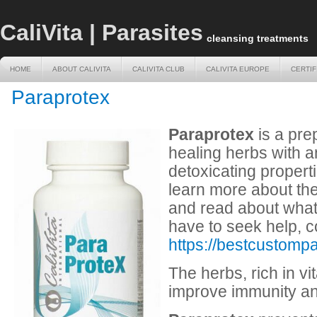
CaliVita | Parasites
cleansing treatments
HOME
ABOUT CALIVITA
CALIVITA CLUB
CALIVITA EUROPE
CERTIF
HOME
ABOUT CALIVITA
CALIVITA CLUB
CALIVITA EUROPE
CERTIF
Paraprotex
Paraprotex
is a pre
healing herbs with a
detoxicating properti
learn more about the
and read about wha
have to seek help, c
https://bestcustomp
The herbs, rich in v
improve immunity an