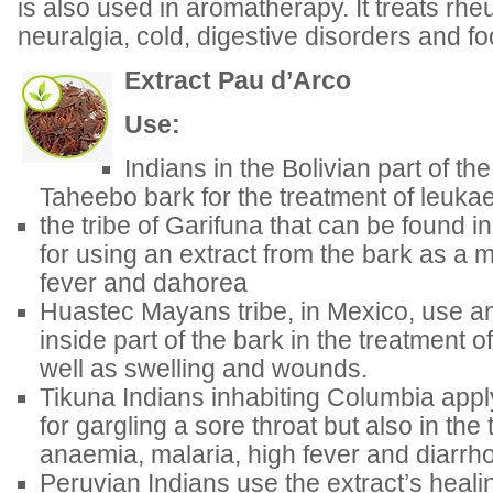
is also used in aromatherapy. It treats rheu
neuralgia, cold, digestive disorders and f
Extract Pau d’Arco
Use:
Indians in the Bolivian part of t
Taheebo bark for the treatment of leuka
the tribe of Garifuna that can be found 
for using an extract from the bark as a m
fever and dahorea
Huastec Mayans tribe, in Mexico, use an
inside part of the bark in the treatment 
well as swelling and wounds.
Tikuna Indians inhabiting Columbia appl
for gargling a sore throat but also in the
anaemia, malaria, high fever and diarrh
Peruvian Indians use the extract’s healin