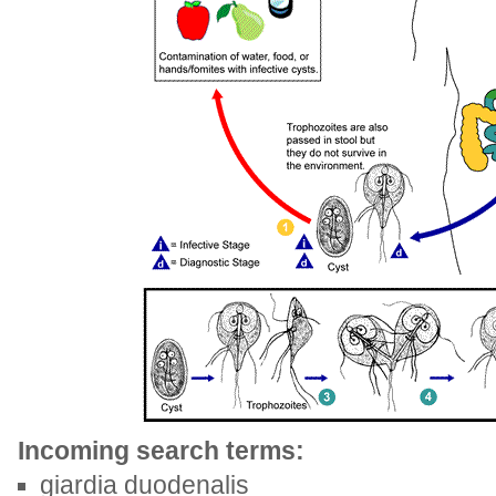
Incoming search terms:
giardia duodenalis