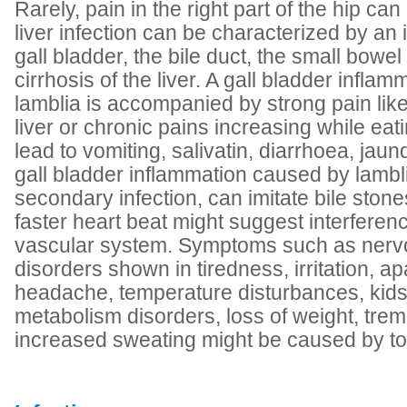
Rarely, pain in the right part of the hip ca
liver infection can be characterized by an 
gall bladder, the bile duct, the small bowe
cirrhosis of the liver. A gall bladder infl
lamblia is accompanied by strong pain like
liver or chronic pains increasing while eat
lead to vomiting, salivatin, diarrhoea, jaun
gall bladder inflammation caused by lambli
secondary infection, can imitate bile sto
faster heart beat might suggest interferenc
vascular system. Symptoms such as ner
disorders shown in tiredness, irritation, ap
headache, temperature disturbances, kids
metabolism disorders, loss of weight, trem
increased sweating might be caused by to