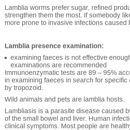
Lamblia worms prefer sugar, refined produ
strengthen them the most. If somebody lik
more prone to invasive infections caused 
Lamblia presence examination:
examining faeces is not effective enough
examinations are recommended
Immunoenzymatic tests are 89 – 95% accu
in examining faeces in search for specif
by tropozoid.
Wild animals and pets are lamblia hosts.
Lambliasis is a parasite disease caused by
of the small bowel and liver. Human infec
clinical symptoms. Most people are health