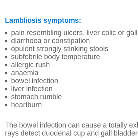
Lambliosis symptoms:
pain resembling ulcers, liver colic or gal
diarrhoea or constipation
opulent strongly stinking stools
subfebrile body temperature
allergic rush
anaemia
bowel infection
liver infection
stomach rumble
heartburn
The bowel infection can cause a totally ex
rays detect duodenal cup and gall bladder 