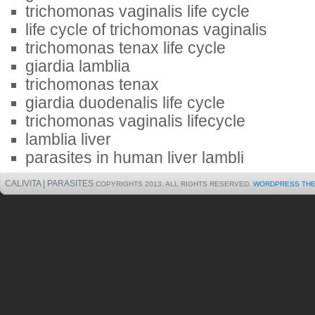
trichomonas vaginalis life cycle
life cycle of trichomonas vaginalis
trichomonas tenax life cycle
giardia lamblia
trichomonas tenax
giardia duodenalis life cycle
trichomonas vaginalis lifecycle
lamblia liver
parasites in human liver lambli
CALIVITA | PARASITES
COPYRIGHTS 2013. ALL RIGHTS RESERVED.
WORDPRESS TH