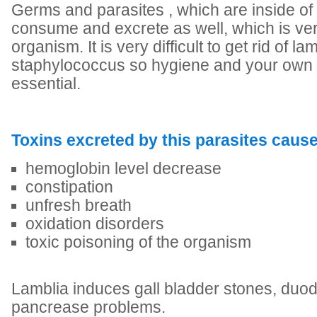
Germs and parasites , which are inside of 
consume and excrete as well, which is very
organism. It is very difficult to get rid of la
staphylococcus so hygiene and your own 
essential.
Toxins excreted by this parasites cause
hemoglobin level decrease
constipation
unfresh breath
oxidation disorders
toxic poisoning of the organism
Lamblia induces gall bladder stones, du
pancrease problems.