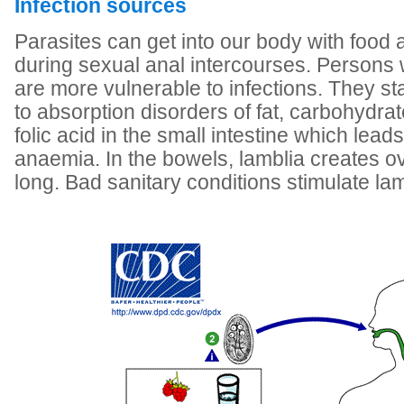
Infection sources
Parasites can get into our body with food
during sexual anal intercourses. Persons
are more vulnerable to infections. They st
to absorption disorders of fat, carbohydra
folic acid in the small intestine which lead
anaemia. In the bowels, lamblia creates o
long. Bad sanitary conditions stimulate la