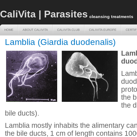
CaliVita | Parasites
cleansing treatments
HOME
ABOUT CALIVITA
CALIVITA CLUB
CALIVITA EUROPE
CERTIF
HOME
ABOUT CALIVITA
CALIVITA CLUB
CALIVITA EUROPE
CERTIF
Lamblia (Giardia duodenalis)
Lamb
duod
Lamb
duode
proto
the b
the 
bile ducts).
Lamblia mostly inhabits the alimentary ca
the bile ducts, 1 cm of length contains 1