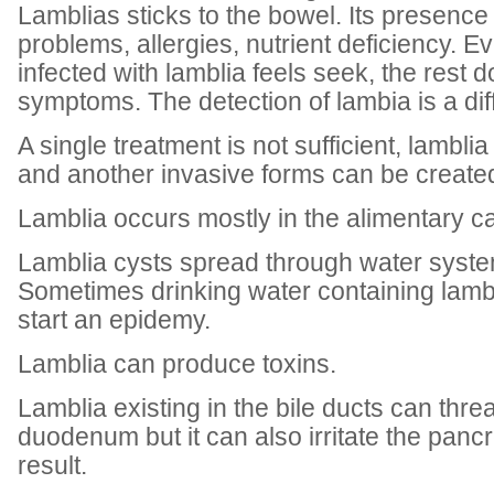
Lamblias sticks to the bowel. Its presenc
problems, allergies, nutrient deficiency. E
infected with lamblia feels seek, the rest 
symptoms. The detection of lambia is a diff
A single treatment is not sufficient, lambli
and another invasive forms can be create
Lamblia occurs mostly in the alimentary ca
Lamblia cysts spread through water syste
Sometimes drinking water containing lamb
start an epidemy.
Lamblia can produce toxins.
Lamblia existing in the bile ducts can threa
duodenum but it can also irritate the pancr
result.