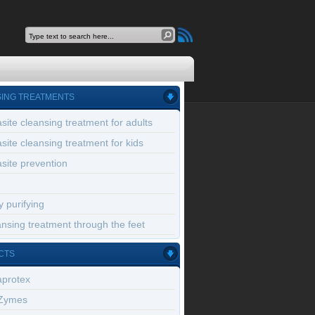
ING TREATMENTS
site cleansing treatment for adults
site cleansing treatment for kids
site prevention
 purifying
nsing treatment through the feet
CTS
aprotex
Zymes