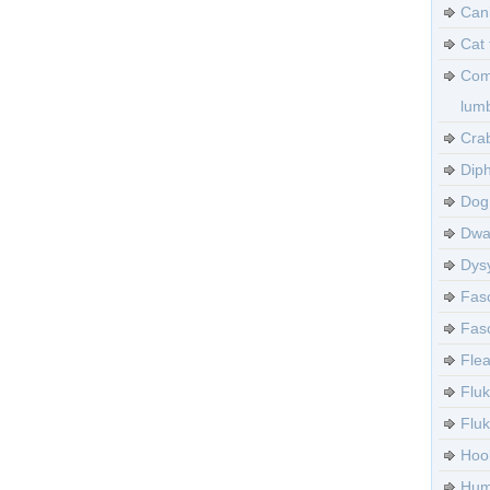
Can
Cat 
Com
lumb
Crab
Diph
Dog 
Dwa
Dysy
Fasc
Fasc
Flea
Fluk
Flu
Hoo
Huma