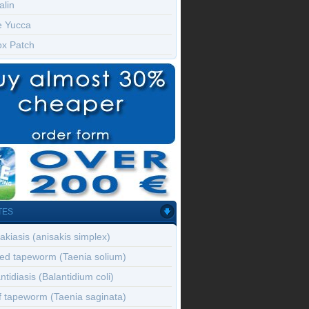
alin
e Yucca
ox Patch
TES
akiasis (anisakis simplex)
ed tapeworm (Taenia solium)
ntidiasis (Balantidium coli)
f tapeworm (Taenia saginata)