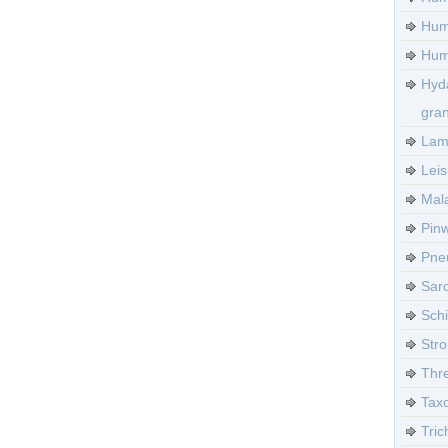
Hum
Huma
Hyd
gra
Lamb
Leis
Mala
Pinw
Pneu
Sarc
Sch
Stro
Thre
Tax
Tric