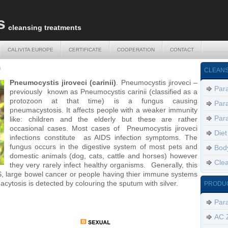
s
cleansing treatments
CALIVITA EUROPE
CERTIFICATE
COOPERATION
CONTACT
CALIVITA EUROPE
CERTIFICATE
COOPERATION
CONTACT
)
CLEANS
Pneumocystis jiroveci (carinii)
. Pneumocystis jiroveci –
Para
previously known as Pneumocystis carinii (classified as a
protozoon at that time) is a fungus causing
Para
pneumacystosis. It affects people with a weaker immunity
Para
like: children and the elderly but these are rather
occasional cases. Most cases of Pneumocystis jiroveci
Diet
infections constitute as AIDS infection symptoms. The
fungus occurs in the digestive system of most pets and
Body
domestic animals (dog, cats, cattle and horses) however
Clea
they very rarely infect healthy organisms. Generally, this
S, large bowel cancer or people having thier immune systems
ytosis is detected by colouring the sputum with silver.
PRODU
Par
AC 