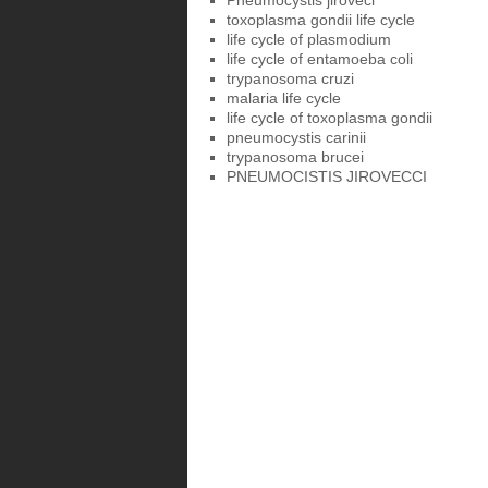
Pneumocystis jiroveci
toxoplasma gondii life cycle
life cycle of plasmodium
life cycle of entamoeba coli
trypanosoma cruzi
malaria life cycle
life cycle of toxoplasma gondii
pneumocystis carinii
trypanosoma brucei
PNEUMOCISTIS JIROVECCI