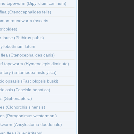
ine tapeworm (Dipylidium caninum)
flea (Ctenocephalides felis)
mon roundworm (ascaris
ricoides)
-louse (Phthirus pubis)
yllobothrium latum
flea (Ctenocephalides canis)
rf tapeworm (Hymenolepis diminuta)
ntery (Entamoeba histolytica)
iolopsasis (Fasciolopsis buski)
iolosis (Fasciola hepatica)
s (Siphonaptera)
es (Clonorchis sinensis)
kes (Paragonimus westermani)
kworm (Ancylostoma duodenale)
n flea (Pulex irritans)