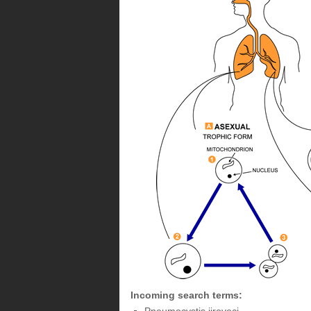
Incoming search terms: