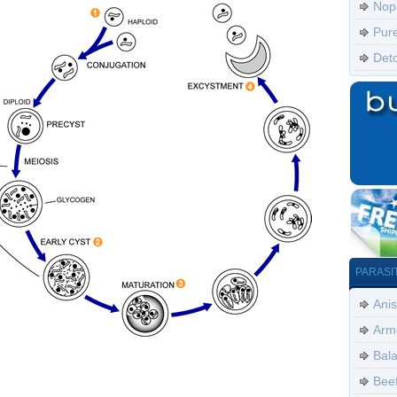
Nop
Pur
Det
PARASI
Anis
Arm
Bala
Bee