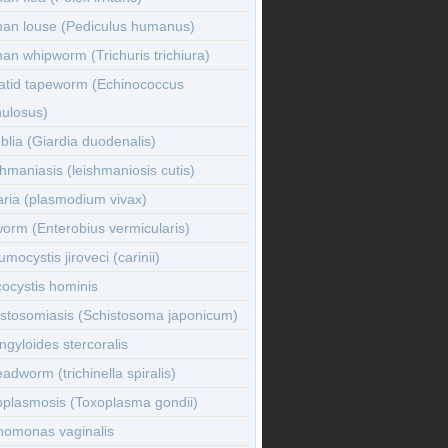
an louse (Pediculus humanus)
n whipworm (Trichuris trichiura)
atid tapeworm (Echinococcus
nulosus)
lia (Giardia duodenalis)
hmaniasis (leishmaniosis cutis)
ria (plasmodium vivax)
orm (Enterobius vermicularis)
mocystis jiroveci (carinii)
ocystis hominis
istosomiasis (Schistosoma japonicum)
ngyloides stercoralis
adworm (trichinella spiralis)
oplasmosis (Toxoplasma gondii)
homonas vaginalis