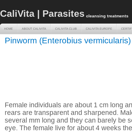
CaliVita | Parasites
cleansing treatments
HOME
ABOUT CALIVITA
CALIVITA CLUB
CALIVITA EUROPE
CERTIF
HOME
ABOUT CALIVITA
CALIVITA CLUB
CALIVITA EUROPE
CERTIF
Pinworm (Enterobius vermicularis)
Female individuals are about 1 cm long a
rears are transparent and sharpened. Male
several mm long and they can barely be 
eye. The female live for about 4 weeks the