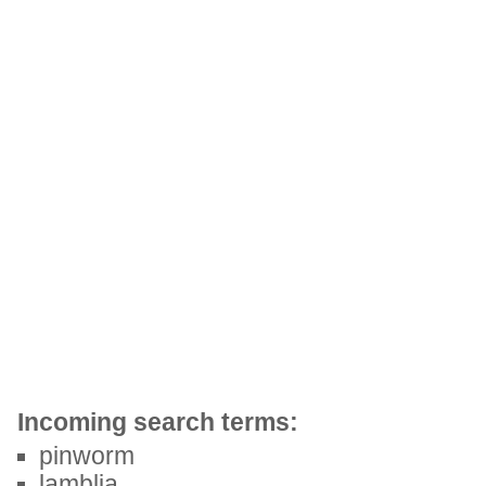
Incoming search terms:
pinworm
lamblia