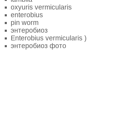
oxyuris vermicularis
enterobius
pin worm
энтеробиоз
Enterobius vermicularis )
энтеробиоз фото