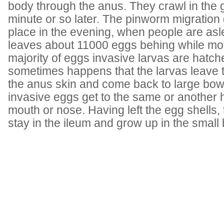
body through the anus. They crawl in the g
minute or so later. The pinworm migration
place in the evening, when people are asl
leaves about 11000 eggs behing while mo
majority of eggs invasive larvas are hatche
sometimes happens that the larvas leave t
the anus skin and come back to large bow
invasive eggs get to the same or another 
mouth or nose. Having left the egg shells, t
stay in the ileum and grow up in the small